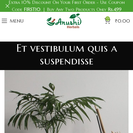
Extra 10% Discount On Your First Order - Use Coupon
Code
FIRST10
. | Buy Any Two Products Only
Rs.499
0
MENU
₹
0.00
Et vestibulum quis a
suspendisse