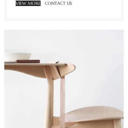
VIEW MORE
CONTACT US