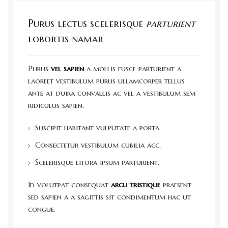
Purus lectus scelerisque
parturient
lobortis namar
Purus
vel sapien
a mollis fusce parturient a
laoreet vestibulum purus ullamcorper tellus
ante at duira convallis ac vel a vestibulum sem
ridiculus sapien.
Suscipit habitant vulputate a porta.
Consectetur vestibulum cubilia acc.
Scelerisque litora ipsum parturient.
Id volutpat consequat
arcu tristique
praesent
sed sapien a a sagittis sit condimentum hac ut
congue.