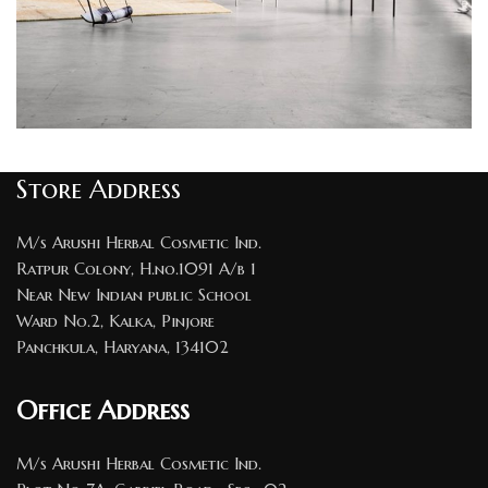
Rhoncus quisque sollicitudin
Store Address
Decor
M/s Arushi Herbal Cosmetic Ind.
Ratpur Colony, H.no.1091 A/b 1
Near New Indian public School
Ward No.2, Kalka, Pinjore
Panchkula, Haryana, 134102
Office Address
M/s Arushi Herbal Cosmetic Ind.