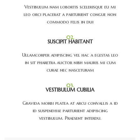
Vestibulum nam lobortis scelerisque eu mi
leo orci placerat a parturient congue non
commodo felis in dui
02.
SUSCIPIT HABITANT
Ullamcorper adipiscing vel hac a egestas leo
in sit pharetra auctor nibh mauris mi cum
curae nec nasceturam
03.
VESTIBULUM CUBILIA
Gravida morbi platea at arcu convallis a id
id suspendisse parturient adipiscing
vestibulum. Praesent interdu.