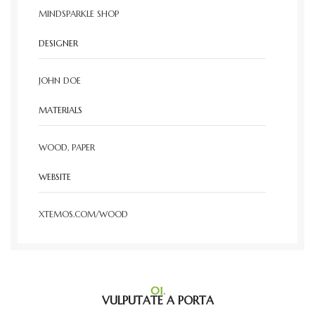
MINDSPARKLE SHOP
DESIGNER
JOHN DOE
MATERIALS
WOOD, PAPER
WEBSITE
XTEMOS.COM/WOOD
01.
VULPUTATE A PORTA