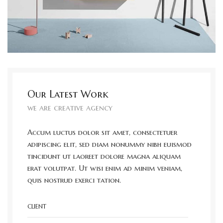
Our Latest Work
we are creative agency
Accum luctus dolor sit amet, consectetuer
adipiscing elit, sed diam nonummy nibh euismod
tincidunt ut laoreet dolore magna aliquam
erat volutpat. Ut wisi enim ad minim veniam,
quis nostrud exerci tation.
CLIENT