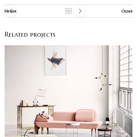
Newer
Older
Related projects